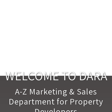
WELCOME TO DARA
A-Z Marketing & Sales
Department for Property
Developers